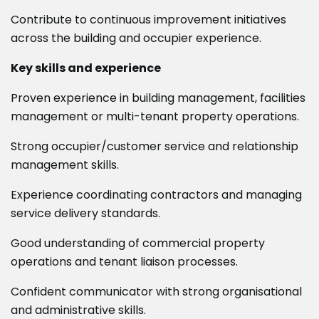
Contribute to continuous improvement initiatives
across the building and occupier experience.
Key skills and experience
Proven experience in building management, facilities
management or multi-tenant property operations.
Strong occupier/customer service and relationship
management skills.
Experience coordinating contractors and managing
service delivery standards.
Good understanding of commercial property
operations and tenant liaison processes.
Confident communicator with strong organisational
and administrative skills.