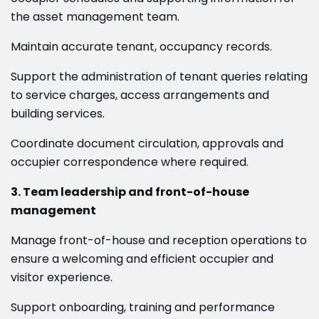
the asset management team.
Maintain accurate tenant, occupancy records.
Support the administration of tenant queries relating
to service charges, access arrangements and
building services.
Coordinate document circulation, approvals and
occupier correspondence where required.
3. Team leadership and front-of-house
management
Manage front-of-house and reception operations to
ensure a welcoming and efficient occupier and
visitor experience.
Support onboarding, training and performance