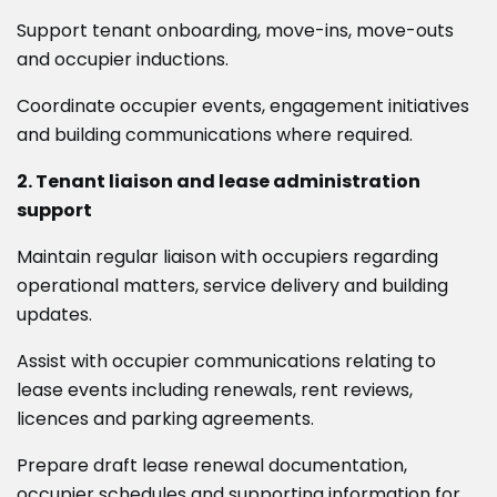
Support tenant onboarding, move-ins, move-outs
and occupier inductions.
Coordinate occupier events, engagement initiatives
and building communications where required.
2. Tenant liaison and lease administration
support
Maintain regular liaison with occupiers regarding
operational matters, service delivery and building
updates.
Assist with occupier communications relating to
lease events including renewals, rent reviews,
licences and parking agreements.
Prepare draft lease renewal documentation,
occupier schedules and supporting information for