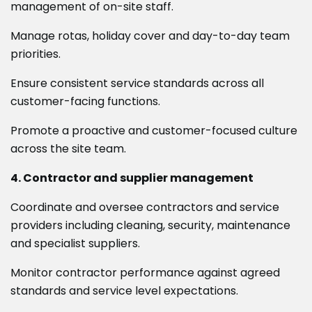
management of on-site staff.
Manage rotas, holiday cover and day-to-day team
priorities.
Ensure consistent service standards across all
customer-facing functions.
Promote a proactive and customer-focused culture
across the site team.
4. Contractor and supplier management
Coordinate and oversee contractors and service
providers including cleaning, security, maintenance
and specialist suppliers.
Monitor contractor performance against agreed
standards and service level expectations.