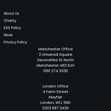
About Us
Charity
ESG Policy
News
Privacy Policy
Manchester Office
2 Universal Square
Devonshire St North
Manchester, M12 6JH
0161 274 3330
London Office
4 Farm Street
Mayfair
London, W1J 5RD
0203 687 2430