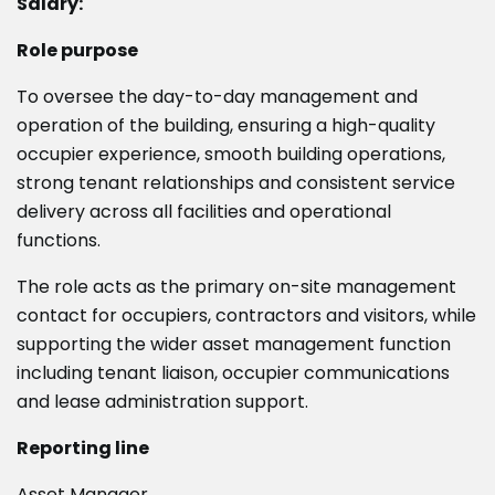
Salary:
Role purpose
To oversee the day-to-day management and
operation of the building, ensuring a high-quality
occupier experience, smooth building operations,
strong tenant relationships and consistent service
delivery across all facilities and operational
functions.
The role acts as the primary on-site management
contact for occupiers, contractors and visitors, while
supporting the wider asset management function
including tenant liaison, occupier communications
and lease administration support.
Reporting line
Asset Manager