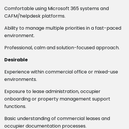
Comfortable using Microsoft 365 systems and
CAFM/helpdesk platforms.
Ability to manage multiple priorities in a fast-paced
environment.
Professional, calm and solution-focused approach.
Desirable
Experience within commercial office or mixed-use
environments.
Exposure to lease administration, occupier
onboarding or property management support
functions.
Basic understanding of commercial leases and
occupier documentation processes.