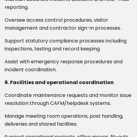
reporting.
Oversee access control procedures, visitor
management and contractor sign-in processes.
Support statutory compliance processes including
inspections, testing and record keeping.
Assist with emergency response procedures and
incident coordination.
6. Facilities and operational coordination
Coordinate maintenance requests and monitor issue
resolution through CAFM/helpdesk systems.
Manage meeting room operations, post handling,
deliveries and shared facilities.
Support operational projects, office moves, fit-outs