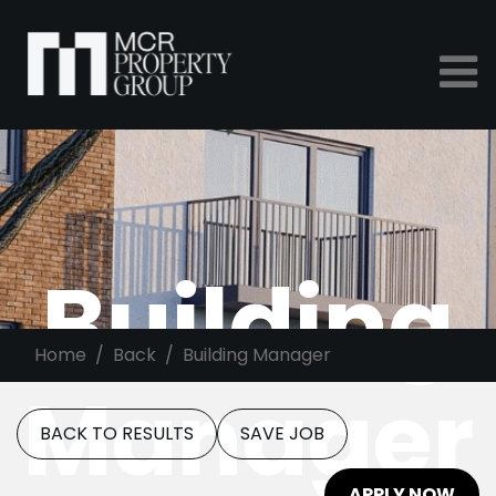
Building
Home
Back
Building Manager
Manager
BACK TO RESULTS
SAVE JOB
APPLY NOW