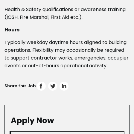
Health & Safety qualifications or awareness training
(IOSH, Fire Marshal, First Aid etc.).
Hours
Typically weekday daytime hours aligned to building
operations. Flexibility may occasionally be required
to support contractor works, emergencies, occupier
events or out-of-hours operational activity.
Share this Job
Apply Now