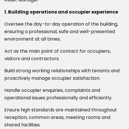
1. Building operations and occupier experience
Oversee the day-to-day operation of the building,
ensuring a professional, safe and well-presented
environment at all times.
Act as the main point of contact for occupiers,
visitors and contractors.
Build strong working relationships with tenants and
proactively manage occupier satisfaction.
Handle occupier enquiries, complaints and
operational issues professionally and efficiently.
Ensure high standards are maintained throughout
reception, common areas, meeting rooms and
shared facilities.