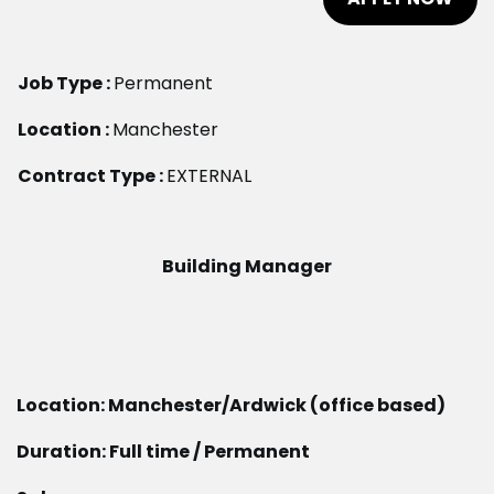
Job Type :
Permanent
Location :
Manchester
Contract Type :
EXTERNAL
Building Manager
Location: Manchester/Ardwick (office based)
Duration: Full time / Permanent