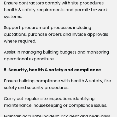
Ensure contractors comply with site procedures,
health & safety requirements and permit-to-work
systems.
Support procurement processes including
quotations, purchase orders and invoice approvals
where required.
Assist in managing building budgets and monitoring
operational expenditure.
5. Security, health & safety and compliance
Ensure building compliance with health & safety, fire
safety and security procedures.
Carry out regular site inspections identifying
maintenance, housekeeping or compliance issues.
Maintain accurate incident, accident and near-miss