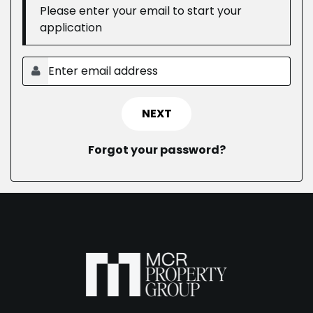
Please enter your email to start your
application
NEXT
Forgot your password?