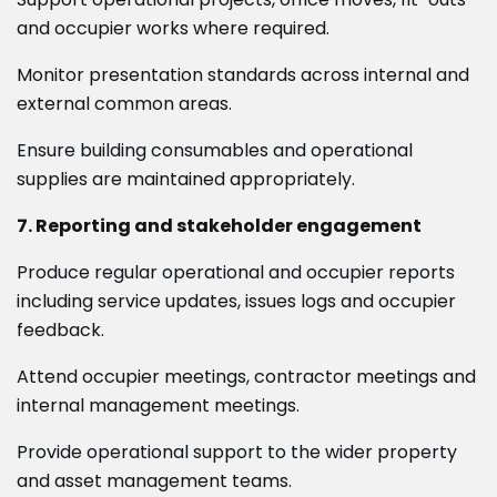
and occupier works where required.
Monitor presentation standards across internal and
external common areas.
Ensure building consumables and operational
supplies are maintained appropriately.
7. Reporting and stakeholder engagement
Produce regular operational and occupier reports
including service updates, issues logs and occupier
feedback.
Attend occupier meetings, contractor meetings and
internal management meetings.
Provide operational support to the wider property
and asset management teams.